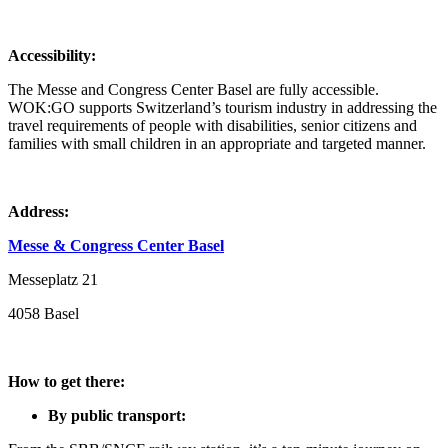
Accessibility:
The Messe and Congress Center Basel are fully accessible.
WOK:GO supports Switzerland’s tourism industry in addressing the
travel requirements of people with disabilities, senior citizens and
families with small children in an appropriate and targeted manner.
Address:
Messe & Congress Center Basel
Messeplatz 21
4058 Basel
How to get there:
By public transport: