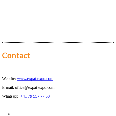
Contact
Website:
www.expat-expo.com
E-mail:
office@expat-expo.com
Whatsapp:
+41 79 557 77 50