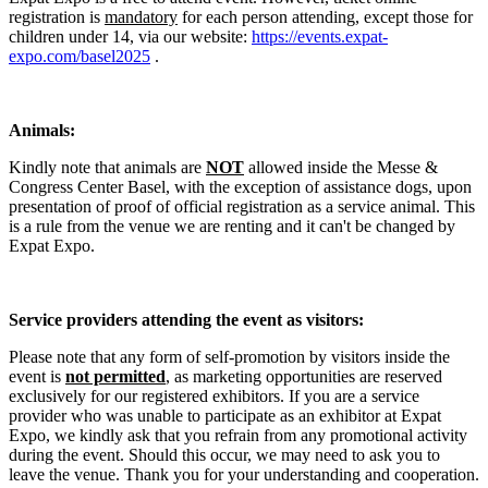
registration is
mandatory
for each person attending, except those for
children under 14, via our website:
https://events.expat-
expo.com/basel2025
.
Animals:
Kindly note that animals are
NOT
allowed inside the Messe &
Congress Center Basel, with the exception of assistance dogs, upon
presentation of proof of official registration as a service animal. This
is a rule from the venue we are renting and it can't be changed by
Expat Expo.
Service providers attending the event as visitors:
Please note that any form of self-promotion by visitors inside the
event is
not permitted
, as marketing opportunities are reserved
exclusively for our registered exhibitors. If you are a service
provider who was unable to participate as an exhibitor at Expat
Expo, we kindly ask that you refrain from any promotional activity
during the event. Should this occur, we may need to ask you to
leave the venue. Thank you for your understanding and cooperation.