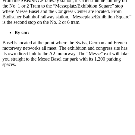
From the SBB/SNCF railway station, it’s a ten-minute journey on
the No. 1 or 2 Tram to the “Messeplatz/Exhibition Square” stop
where Messe Basel and the Congress Center are located. From
Badischer Bahnhof railway station, “Messeplatz/Exhibition Square”
is the second stop on the No. 2 or 6 tram.
By car:
Basel is located at the point where the Swiss, German and French
motorway networks all meet. The exhibition and congress site has
its own direct link to the A2 motorway. The “Messe” exit will take
you straight to the Messe Basel car park with its 1,200 parking
spaces.