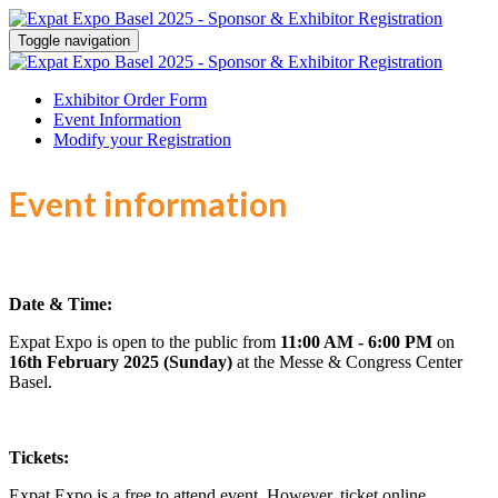
Toggle navigation
Exhibitor Order Form
Event Information
Modify your Registration
Event information
Date & Time:
Expat Expo is open to the public from
11:00 AM - 6:00 PM
on
16th February 2025 (Sunday)
at the Messe & Congress Center
Basel.
Tickets:
Expat Expo is a free to attend event. However, ticket online